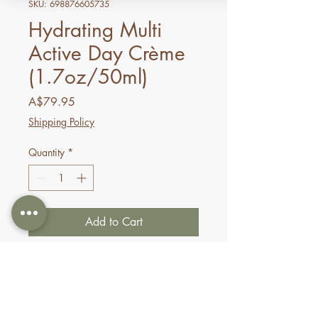
SKU: 698876605735
Hydrating Multi
Active Day Crème
(1.7oz/50ml)
Price
A$79.95
Shipping Policy
Quantity
*
Add to Cart
Buy Now
This ultra-hydrating day crème
will dramatically boost