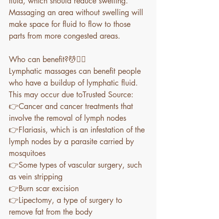
fluid, which should reduce swelling. 
Massaging an area without swelling will 
make space for fluid to flow to those 
parts from more congested areas. 
Who can benefit?💆💆‍♀️
Lymphatic massages can benefit people 
who have a buildup of lymphatic fluid. 
This may occur due toTrusted Source:
👉Cancer and cancer treatments that 
involve the removal of lymph nodes
👉Flariasis, which is an infestation of the 
lymph nodes by a parasite carried by 
mosquitoes
👉Some types of vascular surgery, such 
as vein stripping
👉Burn scar excision
👉Lipectomy, a type of surgery to 
remove fat from the body