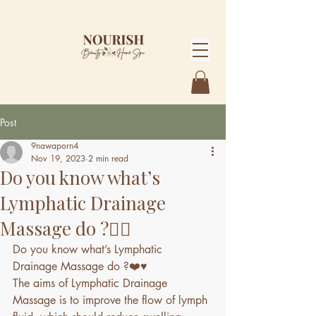
Post
9nawaporn4
Nov 19, 2023
2 min read
Do you know what’s
Lymphatic Drainage
Massage do ?💆‍♀️
Do you know what’s Lymphatic 
Drainage Massage do ?❤️♥️
The aims of Lymphatic Drainage 
Massage is to improve the flow of lymph 