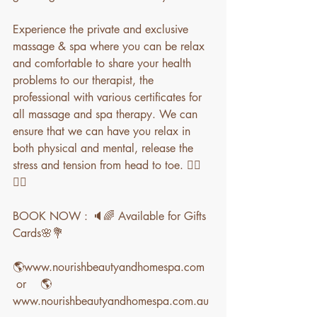
Experience the private and exclusive 
massage & spa where you can be relax 
and comfortable to share your health 
problems to our therapist, the 
professional with various certificates for 
all massage and spa therapy. We can 
ensure that we can have you relax in 
both physical and mental, release the 
stress and tension from head to toe. 💆‍♀️
💆‍♀️
BOOK NOW : 🔈🌈 Available for Gifts 
Cards🌸💐
🌎www.nourishbeautyandhomespa.com  
 or    🌎
www.nourishbeautyandhomespa.com.au