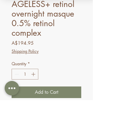
AGELESS+ retinol
overnight masque
0.5% retinol
complex
Price
A$194.95
Shipping Policy
Quantity
*
Add to Cart
Buy Now
Formulated with 0.5% retinol