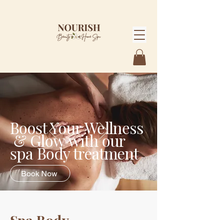
Boost Your Wellness
& Glow
with our
spa Body treatment
Book Now