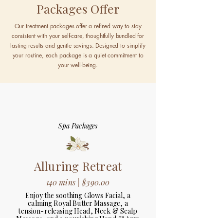
Packages Offer
Our treatment packages offer a refined way to stay
consistent with your self-care, thoughtfully bundled for
lasting results and gentle savings. Designed to simplify
your routine, each package is a quiet commitment to
your well-being.
Spa Packages
Alluring Retreat
140 mins | $390.00
Enjoy the soothing Glows Facial, a
calming Royal Butter Massage, a
tension-releasing Head, Neck & Scalp