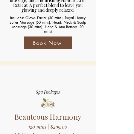
Massage, and a nourishing Hand & Arm
Retreat. A perfect blend to leave you
glowing and deeply relaxed.
Includes: Glows Facial (30 mins), Royal Honey
Butter Massage (60 mins), Head, Neck & Scalp
Massage (30 mins), Hand & Arm Retreat (20
mins)
Book Now
Spa Packages
Beauteous Harmony
120 mins | $299.00