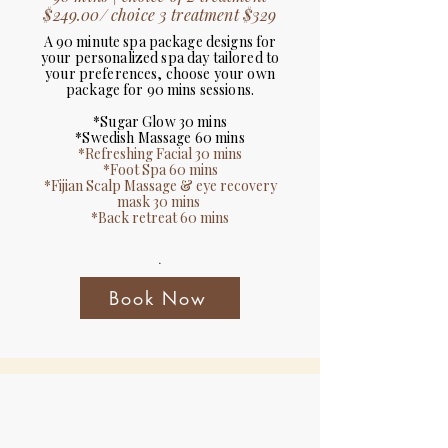
$249.00/ choice 3 treatment $329
A 90 minute spa package designs for
your personalized spa day tailored to
your preferences, choose your own
package for 90 mins sessions.
*Sugar Glow 30 mins
*Swedish Massage 60 mins
*Refreshing Facial 30 mins
*Foot Spa 60 mins
*Fijian Scalp Massage & eye recovery
mask 30 mins
*Back retreat 60 mins
.
Book Now