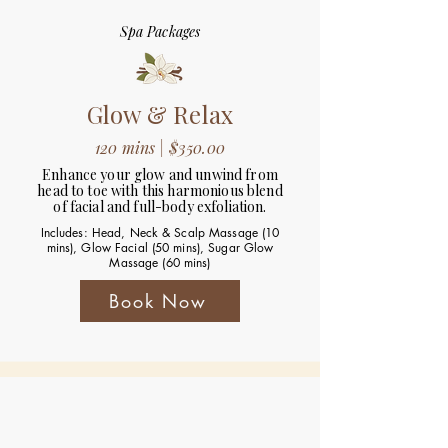
Spa Packages
Glow & Relax
120 mins | $350.00
Enhance your glow and unwind from
head to toe with this harmonious blend
of facial and full-body exfoliation.
Includes: Head, Neck & Scalp Massage (10
mins), Glow Facial (50 mins), Sugar Glow
Massage (60 mins)
Book Now