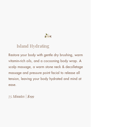
Island Hydrating
Restore your body with gentle dry brushing, warm
vitamin-rich oils, and a cocooning body wrap. A
scalp massage, a warm stone neck & decolletage
massage and pressure point facial to release all
tension, leaving your body hydrated and mind at
ease.
75 Minutes | $199