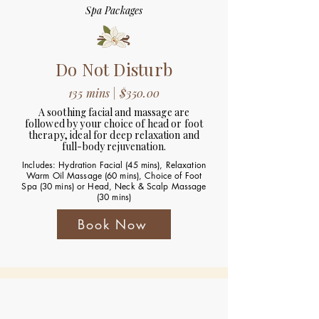
Spa Packages
Do Not Disturb
135 mins | $350.00
A soothing facial and massage are
followed by your choice of head or foot
therapy, ideal for deep relaxation and
full-body rejuvenation.
Includes: Hydration Facial (45 mins), Relaxation
Warm Oil Massage (60 mins), Choice of Foot
Spa (30 mins) or Head, Neck & Scalp Massage
(30 mins)
Book Now