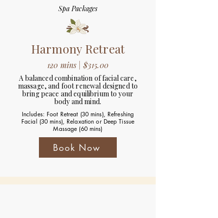
Spa Packages
Harmony Retreat
120 mins | $315.00
A balanced combination of facial care,
massage, and foot renewal designed to
bring peace and equilibrium to your
body and mind.
Includes: Foot Retreat (30 mins), Refreshing
Facial (30 mins), Relaxation or Deep Tissue
Massage (60 mins)
Book Now