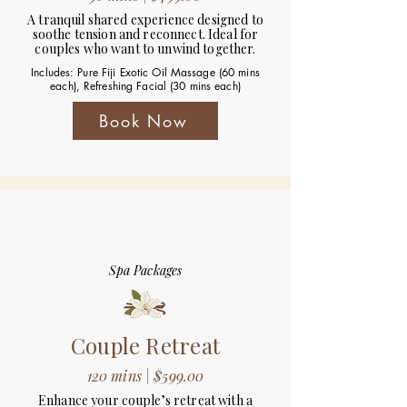
A tranquil shared experience designed to
soothe tension and reconnect. Ideal for
couples who want to unwind together.
Includes: Pure Fiji Exotic Oil Massage (60 mins
each), Refreshing Facial (30 mins each)
Book Now
Spa Packages
Couple Retreat
120 mins | $599.00
Enhance your couple’s retreat with a