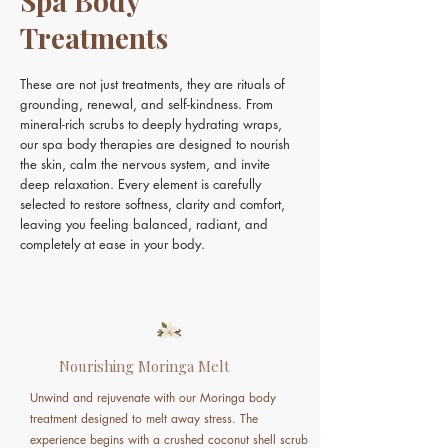
Spa Body
Treatments
These are not just treatments, they are rituals of
grounding, renewal, and self-kindness. From
mineral-rich scrubs to deeply hydrating wraps,
our spa body therapies are designed to nourish
the skin, calm the nervous system, and invite
deep relaxation. Every element is carefully
selected to restore softness, clarity and comfort,
leaving you feeling balanced, radiant, and
completely at ease in your body.
Nourishing Moringa Melt
Unwind and rejuvenate with our Moringa body
treatment designed to melt away stress. The
experience begins with a crushed coconut shell scrub