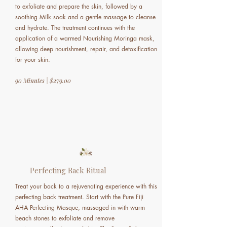
to exfoliate and prepare the skin, followed by a
soothing Milk soak and a gentle massage to cleanse
and hydrate. The treatment continues with the
application of a warmed Nourishing Moringa mask,
allowing deep nourishment, repair, and detoxification
for your skin.
90 Minutes | $279.00
Perfecting Back Ritual
Treat your back to a rejuvenating experience with this
perfecting back treatment. Start with the Pure Fiji
AHA Perfecting Masque, massaged in with warm
beach stones to exfoliate and remove