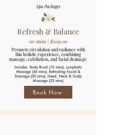
Spa Packages
Refresh & Balance
110 mins | $309.00
Promote circulation and radiance with
this holistic experience, combining
massage, exfoliation, and facial drainage.
Includes: Body Brush (10 mins), Lymphatic
Massage (45 mins), Refreshing Facial &
Drainage (30 mins), Head, Neck & Scalp
Massage (25 mins)
Book Now