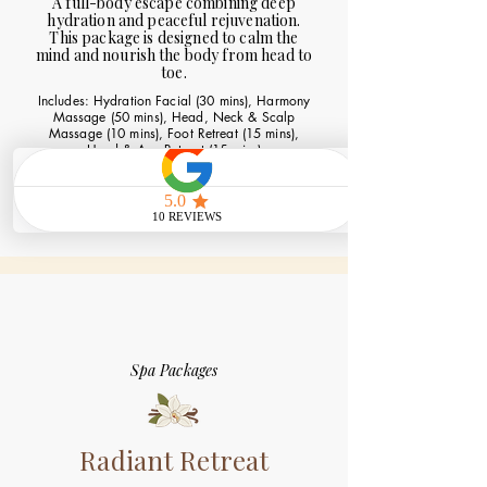
A full-body escape combining deep
hydration and peaceful rejuvenation.
This package is designed to calm the
mind and nourish the body from head to
toe.
Includes: Hydration Facial (30 mins), Harmony
Massage (50 mins), Head, Neck & Scalp
Massage (10 mins), Foot Retreat (15 mins),
Hand & Arm Retreat (15 mins)
Book Now
Spa Packages
Radiant Retreat