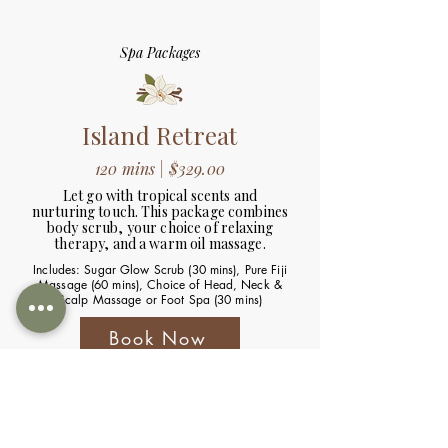
Spa Packages
Island Retreat
120 mins | $329.00
Let go with tropical scents and
nurturing touch. This package combines
body scrub, your choice of relaxing
therapy, and a warm oil massage.
Includes: Sugar Glow Scrub (30 mins), Pure Fiji
Massage (60 mins), Choice of Head, Neck &
Scalp Massage or Foot Spa (30 mins)
Book Now