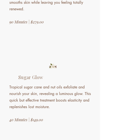
smooths skin while leaving you feeling totally
renewed.
90 Minutes | $279.00
Sugar Glow
Tropical sugar cane and nut oils exfoliate and
nourish your skin, revealing a luminous glow. This
quick but effective treatment boosts elasticity and
replenishes lost moisture.
40 Minutes | $149.00