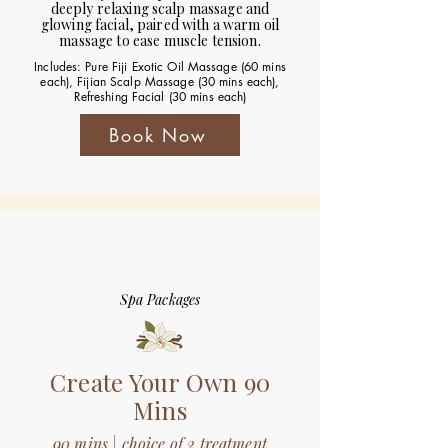
deeply relaxing scalp massage and
glowing facial, paired with a warm oil
massage to ease muscle tension.
Includes: Pure Fiji Exotic Oil Massage (60 mins
each), Fijian Scalp Massage (30 mins each),
Refreshing Facial (30 mins each)
Book Now
Spa Packages
Create Your Own 90
Mins
90 mins | choice of 2 treatment