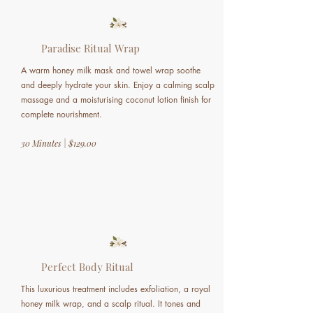
Paradise Ritual Wrap
A warm honey milk mask and towel wrap soothe
and deeply hydrate your skin. Enjoy a calming scalp
massage and a moisturising coconut lotion finish for
complete nourishment.
30 Minutes | $129.00
Perfect Body Ritual
This luxurious treatment includes exfoliation, a royal
honey milk wrap, and a scalp ritual. It tones and