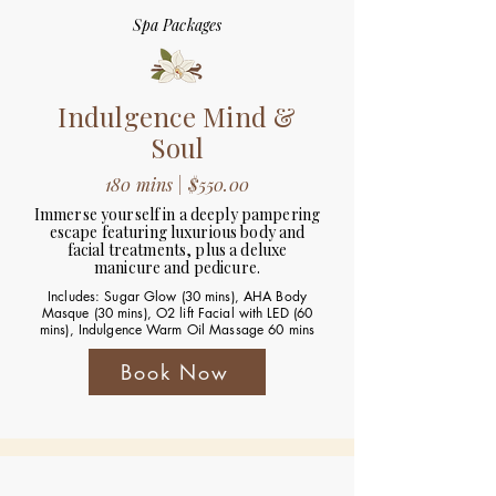
Spa Packages
Indulgence Mind &
Soul
180 mins | $550.00
Immerse yourself in a deeply pampering
escape featuring luxurious body and
facial treatments, plus a deluxe
manicure and pedicure.
Includes: Sugar Glow (30 mins), AHA Body
Masque (30 mins), O2 lift Facial with LED (60
mins), Indulgence Warm Oil Massage 60 mins
Book Now