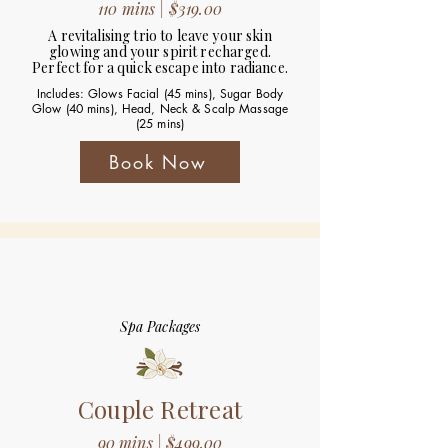
110 mins | $319.00
A revitalising trio to leave your skin
glowing and your spirit recharged.
Perfect for a quick escape into radiance.
Includes: Glows Facial (45 mins), Sugar Body
Glow (40 mins), Head, Neck & Scalp Massage
(25 mins)
Book Now
Spa Packages
Couple Retreat
90 mins | $499.00