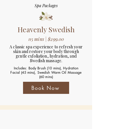
Spa Packages
Heavenly Swedish
115 mins | $299.00
A classic spa experience to refresh your
skin and restore your body through
gentle exfoliation, hydration, and
Swedish massage.
Includes: Body Brush (10 mins), Hydration
Facial (45 mins), Swedish Warm Oil Massage
(60 mins)
Book Now