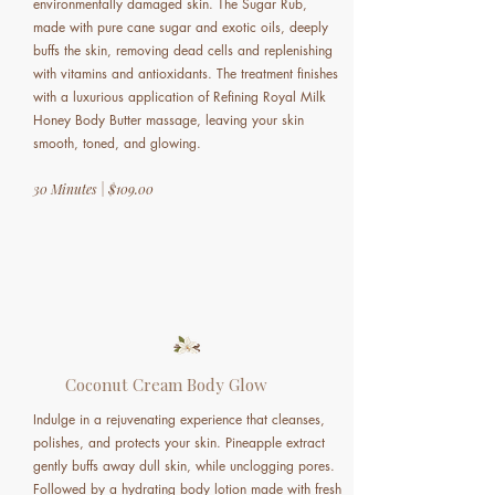
environmentally damaged skin. The Sugar Rub,
made with pure cane sugar and exotic oils, deeply
buffs the skin, removing dead cells and replenishing
with vitamins and antioxidants. The treatment finishes
with a luxurious application of Refining Royal Milk
Honey Body Butter massage, leaving your skin
smooth, toned, and glowing.
30 Minutes | $109.00
Coconut Cream Body Glow
Indulge in a rejuvenating experience that cleanses,
polishes, and protects your skin. Pineapple extract
gently buffs away dull skin, while unclogging pores.
Followed by a hydrating body lotion made with fresh