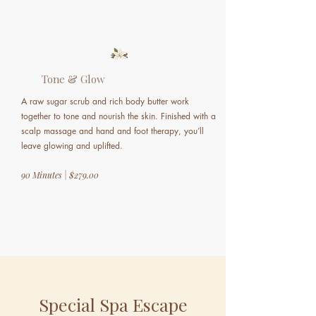
Tone & Glow
A raw sugar scrub and rich body butter work
together to tone and nourish the skin. Finished with a
scalp massage and hand and foot therapy, you’ll
leave glowing and uplifted.
90 Minutes | $279.00
Special Spa Escape