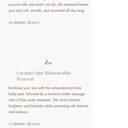
coconut milk and exotic nut oils, this treatment leaves
your skin soft, smooth, and nourished all day long.
30 Minutes | $139.00
Coconut Lime Blossom Skin
Renewal
Revitalise your skin with this antioxidant-rich lime
body peel, followed by a luxurious butter massage
and a Fijian scalp treatment. This ritual smooths,
brightens, and hydrates while promoting cell renewal
and balance.
75 Minutes | $259.00