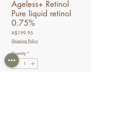
Ageless+ Retinol
Pure liquid retinol
0.75%
Price
A$199.95
Shipping Policy
Quantity
*
Add to Cart
Buy Now