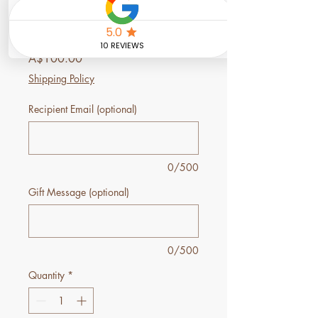
Back Relief Ritual
Gift Voucher
Price
A$100.00
Shipping Policy
Recipient Email (optional)
0/500
Gift Message (optional)
0/500
Quantity
*