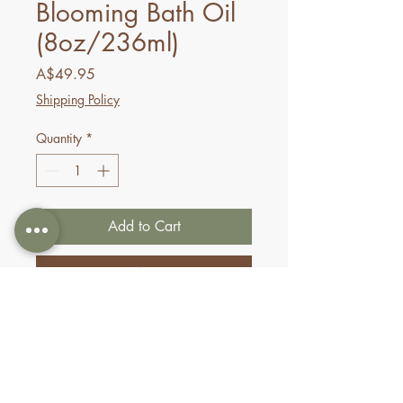
Blooming Bath Oil
(8oz/236ml)
Price
A$49.95
Shipping Policy
Quantity
*
Add to Cart
Buy Now
Nurture your skin with Pure
Fiji’s signature blend of
cold
pressed Coconut, Dilo,
Macadamia, Sikeci and