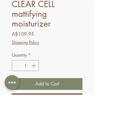
CLEAR CELL
mattifying
moisturizer
Price
A$109.95
Shipping Policy
Quantity
*
Add to Cart
Buy Now
This lightweight moisturizer
hydrates oily-prone skin while
minimizing the appearance of