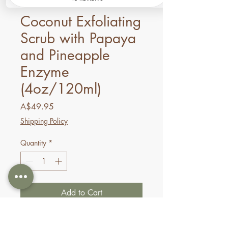
SKU: 698876606824
Coconut Exfoliating
Scrub with Papaya
and Pineapple
Enzyme
(4oz/120ml)
Price
A$49.95
Shipping Policy
Quantity
*
Add to Cart
Buy Now