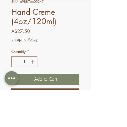
SKU: 698876609245
Hand Creme
(4oz/120ml)
Price
A$27.50
Shipping Policy
Quantity
*
Add to Cart
Buy Now
A powerful formula for
supreme softness, Pure Fiji
hand cremes are quickly