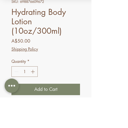
SKU: 698876609672
Hydrating Body
Lotion
(10oz/300ml)
Price
A$50.00
Shipping Policy
Quantity
*
Add to Cart
Buy Now
Indulge in the beautiful
hydration and nourishment of