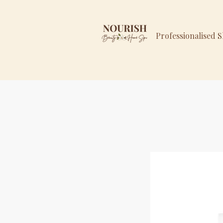
Professionalised 