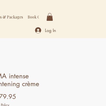
rs & Packages
Book Online
More
Log In
MA intense
htening crème
Price
79.95
 Policy