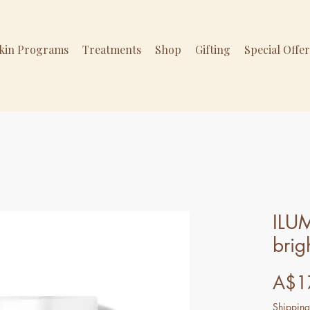
Skin Programs
Treatments
Shop
Gifting
Special Offe
ILU
brig
A$1
Shipping