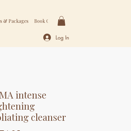
rs & Packages
Book Online
More
Log In
MA intense
ghtening
oliating cleanser