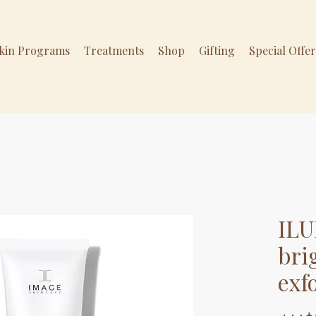
Skin Programs
Treatments
Shop
Gifting
Special Offe
ILU
bri
exf