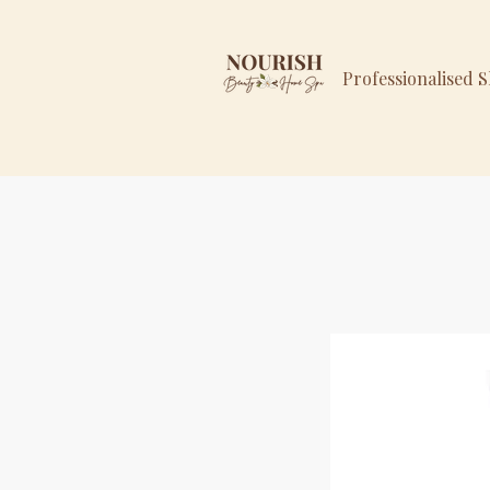
Professionalised 