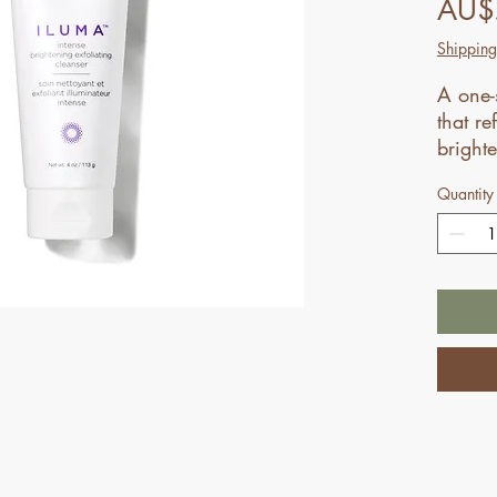
AU$
Shipping
A one-
that re
bright
Quantity
Not su
for yo
your n
profess
addres