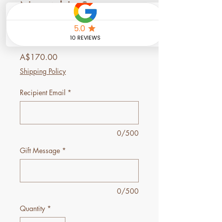
Nourish's Signature
Massage Gift
Voucher
Price
A$170.00
Shipping Policy
Recipient Email
*
0/500
Gift Message
*
0/500
Quantity
*