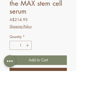
the MAX stem cell
serum
Price
A$214.95
Shipping Policy
Quantity
*
Add to Cart
Buy Now
Revitalize aging skin with this
effective multi-peptide serum,
formulated to restore resilience
and reduce the appearance of