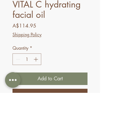
VITAL C hydrating
facial oil
Price
A$114.95
Shipping Policy
Quantity
*
Add to Cart
Buy Now
This radiance-reviving oil
nourishes dull, fatigued skin.
A blend of skin-conditioning
argan, sea buckthorn, and