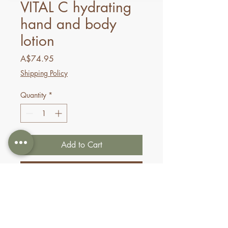
VITAL C hydrating
hand and body
lotion
Price
A$74.95
Shipping Policy
Quantity
*
Add to Cart
Buy Now
Experience the powerful
benefits of VITAL C in a
quenching lotion formulated