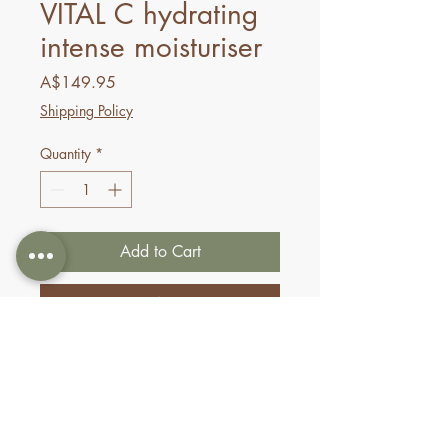
VITAL C hydrating
intense moisturiser
Price
A$149.95
Shipping Policy
Quantity
*
Add to Cart
Buy Now
This nourishing, highly
emollient crème progressively
replenishes hydration and
shields dehydrated skin