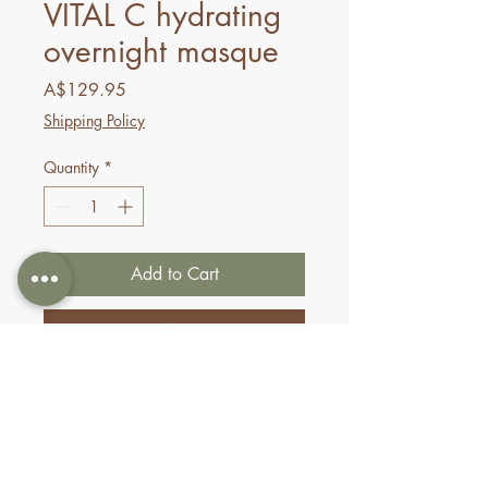
VITAL C hydrating
overnight masque
Price
A$129.95
Shipping Policy
Quantity
*
Add to Cart
Buy Now
This overnight treatment has a
triple mineral complex that
energizes the skin for a
revitalized look. The gel-texture