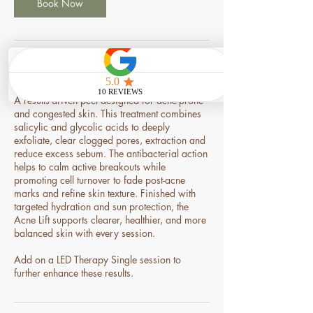
n
Book Now
Service Description
A results-driven peel designed for acne-prone
and congested skin. This treatment combines
salicylic and glycolic acids to deeply
exfoliate, clear clogged pores, extraction and
reduce excess sebum. The antibacterial action
helps to calm active breakouts while
promoting cell turnover to fade post-acne
marks and refine skin texture. Finished with
targeted hydration and sun protection, the
Acne Lift supports clearer, healthier, and more
balanced skin with every session.
Add on a LED Therapy Single session to
further enhance these results.