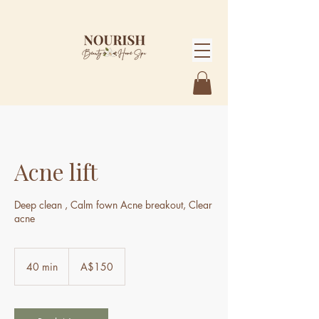
Acne lift
Deep clean , Calm fown Acne breakout, Clear
acne
150
Australian
40 min
4
A$150
dollars
0
m
i