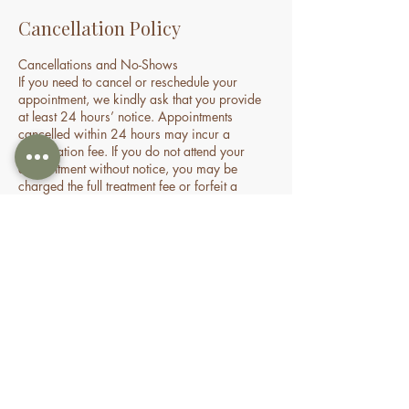
Cancellation Policy
Cancellations and No-Shows
If you need to cancel or reschedule your
appointment, we kindly ask that you provide
at least 24 hours’ notice. Appointments
cancelled within 24 hours may incur a
cancellation fee. If you do not attend your
appointment without notice, you may be
charged the full treatment fee or forfeit a
prepaid session. This policy helps us manage
our time and availability for all clients fairly.
Contact Details
70 Holden Drive, Oran Park NSW, Australia
0478935429
nourishbeautyandhomespa@gmail.com