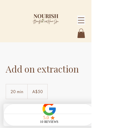
Add on extraction
50
Australian
20 min
2
A$50
dollars
0
m
i
n
Book Now