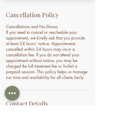
Cancellation Policy
Cancellations and No-Shows
If you need to cancel or reschedule your
appointment, we kindly ask that you provide
at least 24 hours’ notice. Appointments
cancelled within 24 hours may incur a
cancellation fee. If you do not attend your
appointment without notice, you may be
charged the full treatment fee or forfeit a
prepaid session. This policy helps us manage
our time and availability for all clients fairly.
Contact Details
70 Holden Drive, Oran Park NSW, Australia
0478935429
nourishbeautyandhomespa@gmail.com