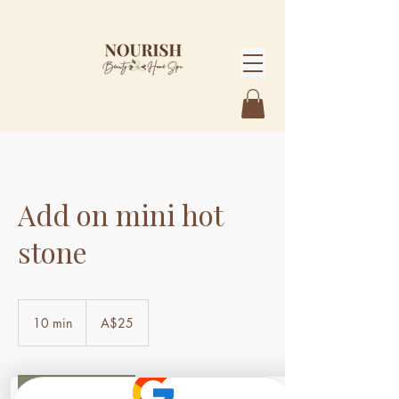
Add on mini hot
stone
25
Australian
10 min
1
A$25
dollars
0
m
i
n
Book Now