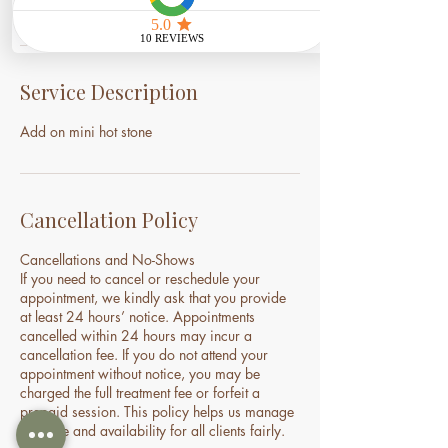
Service Description
Add on mini hot stone
Cancellation Policy
Cancellations and No-Shows
If you need to cancel or reschedule your
appointment, we kindly ask that you provide
at least 24 hours’ notice. Appointments
cancelled within 24 hours may incur a
cancellation fee. If you do not attend your
appointment without notice, you may be
charged the full treatment fee or forfeit a
prepaid session. This policy helps us manage
our time and availability for all clients fairly.