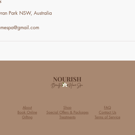
s
ran Park NSW, Australia
homespa@gmail.com
About
Shop
FAQ
Book Online
Special Offers & Packages
Contact Us
Gifting
Treatments
Terms of Service