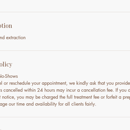
ption
nd extraction
olicy
 No-Shows
el or reschedule your appointment, we kindly ask that you provide
s cancelled within 24 hours may incur a cancellation fee. If you 
notice, you may be charged the full treatment fee or forfeit a pre
ge our time and availability for all clients fairly.