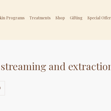
Skin Programs
Treatments
Shop
Gifting
Special Offe
streaming and extractio
0