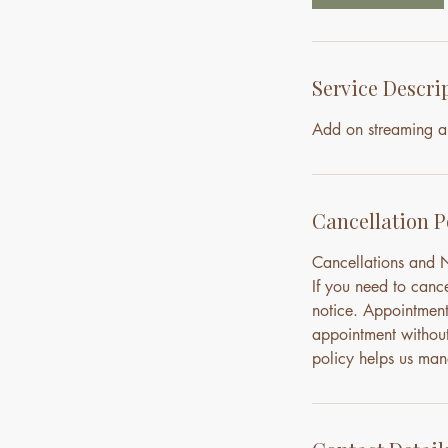
n
Service Descri
Add on streaming a
Cancellation P
Cancellations and
If you need to canc
notice. Appointment
appointment without 
policy helps us mana