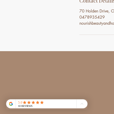
Contact Detail
70 Holden Drive, O
0478935429
nourishbeautyand