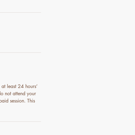
 at least 24 hours’
do not attend your
paid session. This