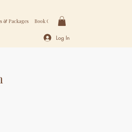
rs & Packages
Book Online
More
Log In
n