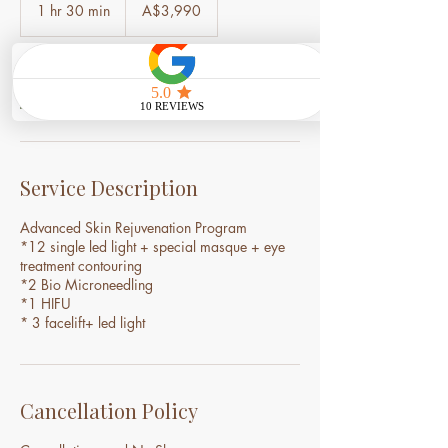
Australian
1 hr 30 min
1
A$3,990
dollars
h
3
0
m
Book Now
i
n
Service Description
Advanced Skin Rejuvenation Program
*12 single led light + special masque + eye
treatment contouring
*2 Bio Microneedling
*1 HIFU
Cancellation Policy