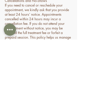
Cancellations and No-Shows
If you need to cancel or reschedule your
appointment, we kindly ask that you provide
at least 24 hours’ notice. Appointments
cancelled within 24 hours may incur a
cancellation fee. If you do not attend your
appointment without notice, you may be
charged the full treatment fee or forfeit a
prepaid session. This policy helps us manage
our time and availability for all clients fairly.
Contact Details
70 Holden Drive, Oran Park NSW, Australia
0478935429
nourishbeautyandhomespa@gmail.com