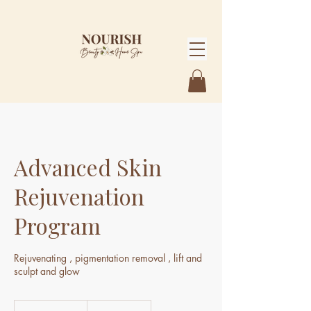
Advanced Skin
Rejuvenation
Program
Rejuvenating , pigmentation removal , lift and
sculpt and glow
3,990