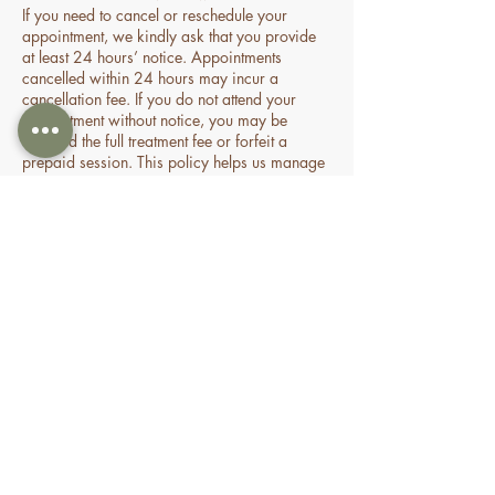
If you need to cancel or reschedule your
appointment, we kindly ask that you provide
at least 24 hours’ notice. Appointments
cancelled within 24 hours may incur a
cancellation fee. If you do not attend your
appointment without notice, you may be
charged the full treatment fee or forfeit a
prepaid session. This policy helps us manage
our time and availability for all clients fairly.
Contact Details
70 Holden Drive, Oran Park NSW, Australia
0478935429
nourishbeautyandhomespa@gmail.com