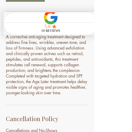
Service Description
A corrective anti-aging treatment designed to
address fine lines, wrinkles, uneven tone, and
loss of firmness. Using advanced exfoliation
and clinically proven actives such as retinol,
peptides, and antioxidants, this treatment
stimulates cell renewal, supports collagen
production, and brightens the complexion.
Completed with targeted hydration and SPF
protection, the Age Later treatment helps delay
visible signs of aging and promotes healthier,
younger-looking skin over time.
Cancellation Policy
Cancellations and No-Shows