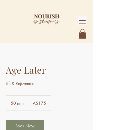
Age Later
Lift & Rejuvenate
175
Australian
50 min
5
A$175
dollars
0
m
i
n
Book Now