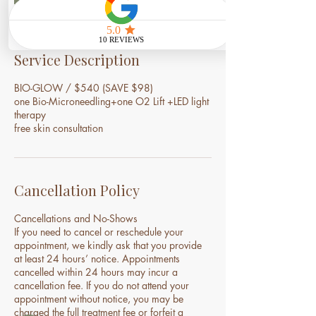
i
n
Service Description
BIO-GLOW / $540 (SAVE $98)
one Bio-Microneedling+one O2 Lift +LED light
therapy
free skin consultation
Cancellation Policy
Cancellations and No-Shows
If you need to cancel or reschedule your
appointment, we kindly ask that you provide
at least 24 hours’ notice. Appointments
cancelled within 24 hours may incur a
cancellation fee. If you do not attend your
appointment without notice, you may be
charged the full treatment fee or forfeit a