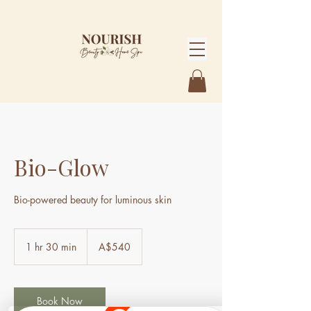
Bio-Glow
Bio-powered beauty for luminous skin
540
Australian
1 hr 30 min
1
A$540
dollars
h
3
0
m
Book Now