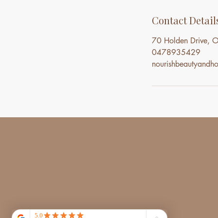
Contact Detail
70 Holden Drive, O
0478935429
nourishbeautyand