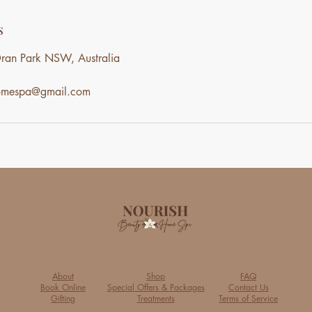
s
ran Park NSW, Australia
homespa@gmail.com
About
Shop
FAQ
Book Online
Special Offers & Packages
Contact Us
Gifting
Treatments
Terms of Service