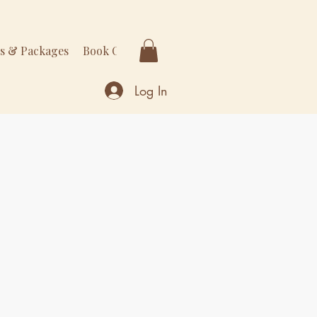
rs & Packages
Book Online
More
Log In