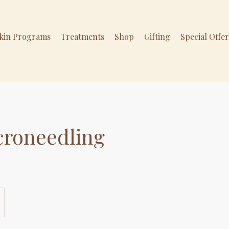
Skin Programs
Treatments
Shop
Gifting
Special Offe
croneedling