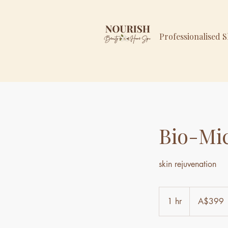
Professionalised 
Bio-Mi
skin rejuvenation
399
Australian
1 hr
1
A$399
dollars
h