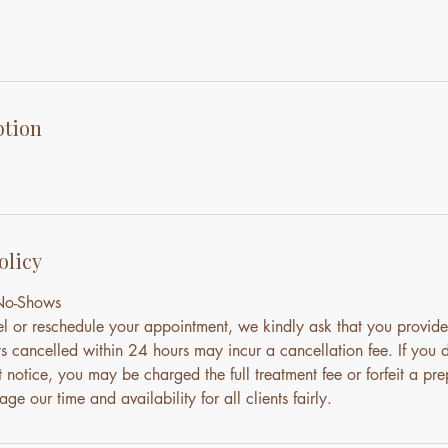
ption
olicy
 No-Shows
el or reschedule your appointment, we kindly ask that you provide
s cancelled within 24 hours may incur a cancellation fee. If you 
notice, you may be charged the full treatment fee or forfeit a pre
ge our time and availability for all clients fairly.