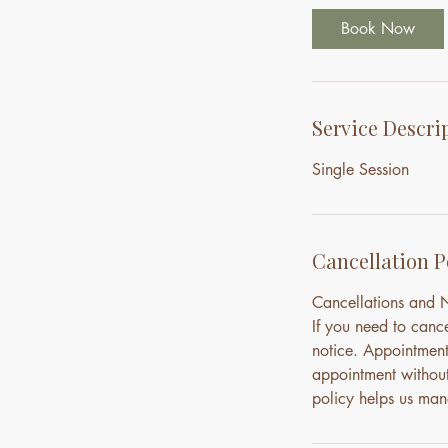
Book Now
Service Descri
Single Session
Cancellation P
Cancellations and
If you need to canc
notice. Appointment
appointment without 
policy helps us mana