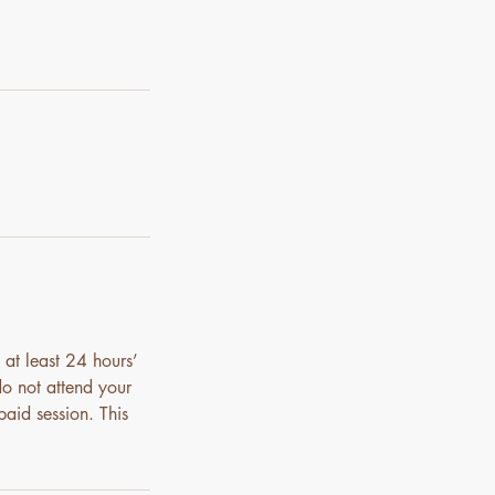
 at least 24 hours’
do not attend your
paid session. This