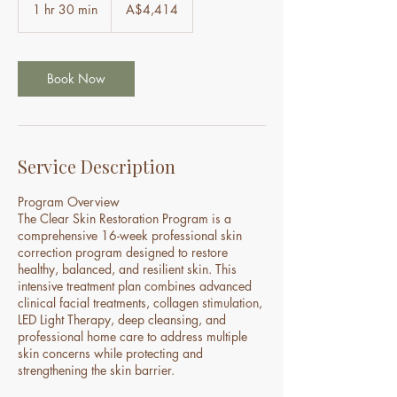
Australian
1 hr 30 min
1
A$4,414
dollars
h
3
0
m
Book Now
i
n
Service Description
Program Overview
The Clear Skin Restoration Program is a
comprehensive 16-week professional skin
correction program designed to restore
healthy, balanced, and resilient skin. This
intensive treatment plan combines advanced
clinical facial treatments, collagen stimulation,
LED Light Therapy, deep cleansing, and
professional home care to address multiple
skin concerns while protecting and
strengthening the skin barrier.