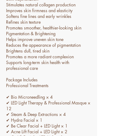
Stimulates natural collagen production
Improves skin firmness and elasticity
Softens fine lines and early wrinkles
Refines skin texture
Promotes smoother, healthier-looking skin
Pigmentation & Brightening
Helps improve uneven skin tone
Reduces the appearance of pigmentation
Brightens dull, tired skin
Promotes a more radiant complexion
Supports long-term skin health with
professional care
Package Includes
Professional Treatments
✔ Bio Microneedling × 4
✔ LED Light Therapy & Professional Masque ×
12
✔ Steam & Deep Extractions × 4
✔ Hydra Facial × 1
✔ Be Clear Facial + LED Light × 1
✔ Acne Lift Facial + LED Light × 2