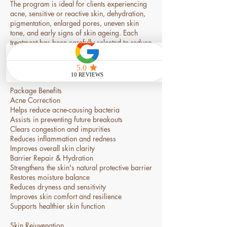
The program is ideal for clients experiencing
acne, sensitive or reactive skin, dehydration,
pigmentation, enlarged pores, uneven skin
tone, and early signs of skin ageing. Each
treatment has been carefully selected to reduce
inflammation, improve skin health, stimulate
collagen production, and restore a smoother,
clearer, and more radiant complexion.
Package Benefits
Acne Correction
Helps reduce acne-causing bacteria
Assists in preventing future breakouts
Clears congestion and impurities
Reduces inflammation and redness
Improves overall skin clarity
Barrier Repair & Hydration
Strengthens the skin's natural protective barrier
Restores moisture balance
Reduces dryness and sensitivity
Improves skin comfort and resilience
Supports healthier skin function
Skin Rejuvenation