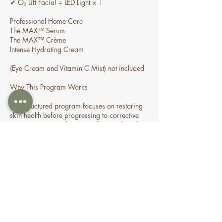
✔ O₂ Lift Facial + LED Light × 1
Professional Home Care
The MAX™ Serum
The MAX™ Crème
Intense Hydrating Cream
(Eye Cream and Vitamin C Mist) not included
Why This Program Works
This structured program focuses on restoring
skin health before progressing to corrective
treatments. By combining professional in-clinic
treatments with advanced home care, the skin
is gradually strengthened, allowing for
improved healing, increased collagen
production, reduced inflammation, and
Cancellation Policy