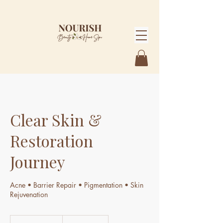
Clear Skin &
Restoration
Journey
Acne • Barrier Repair • Pigmentation • Skin
Rejuvenation
4,414