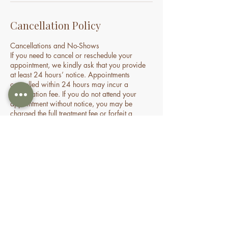
Cancellation Policy
Cancellations and No-Shows
If you need to cancel or reschedule your
appointment, we kindly ask that you provide
at least 24 hours’ notice. Appointments
cancelled within 24 hours may incur a
cancellation fee. If you do not attend your
appointment without notice, you may be
charged the full treatment fee or forfeit a
prepaid session. This policy helps us manage
our time and availability for all clients fairly.
Contact Details
70 Holden Drive, Oran Park NSW, Australia
0478935429
nourishbeautyandhomespa@gmail.com