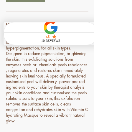
Service Description
Tailored to address your specific uneven skin
tone, dark age spot, sun spot, melasma,
hyperpigmentation, for all skin types.
Designed to reduce pigmentation, brightening
the skin, this exfoliating solutions from
enzymes peels or chemicals peels rebalances
, regenerates and restores skin immediately
leaving skin luminous. A specially formulated
customised peel will delivery power-packed
ingredients to your skin by therapist analysis
your skin conditions and customised the peels
solutions suits to your skin, this exfoliation
removes the surface skin cells, clears
congestion and rehydrates skin with Vitamin C
hydrating Masque to reveal a vibrant natural
glow.