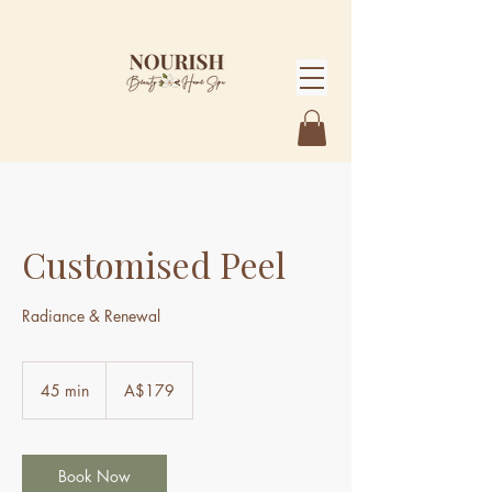
Customised Peel
Radiance & Renewal
179
Australian
45 min
4
A$179
dollars
5
m
i
n
Book Now