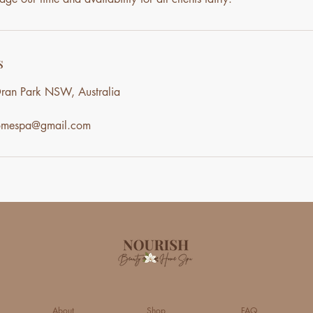
s
ran Park NSW, Australia
homespa@gmail.com
About
Shop
FAQ