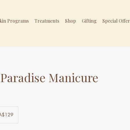
Skin Programs
Treatments
Shop
Gifting
Special Offe
 Paradise Manicure
ralian
A$129
ars