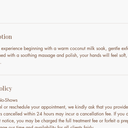
ption
 experience beginning with a warm coconut milk soak, gentle exfo
ed with a soothing massage and polish, your hands will feel soft,
.
olicy
 No-Shows
el or reschedule your appointment, we kindly ask that you provide
s cancelled within 24 hours may incur a cancellation fee. If you 
notice, you may be charged the full treatment fee or forfeit a pre
ge our time and availability for all clients fairly.