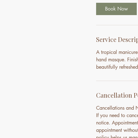
0
Book Now
m
i
n
Service Descri
A tropical manicure
hand masque. Finish
beautifully refreshed
Cancellation P
Cancellations and
If you need to canc
notice. Appointment
appointment without 
policy helps us mana