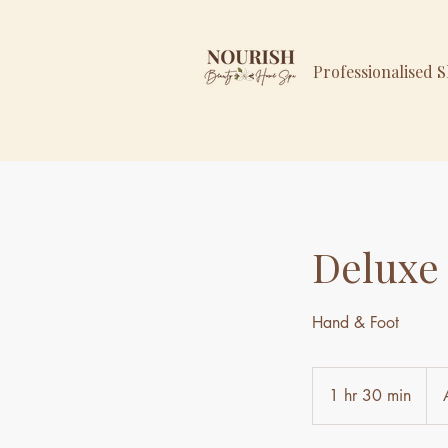
Professionalised 
Deluxe
Hand & Foot
129
Aust
1 hr 30 min
1
doll
h
3