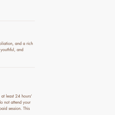
liation, and a rich
 youthful, and
 at least 24 hours’
do not attend your
paid session. This