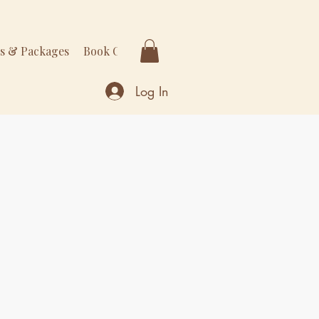
rs & Packages
Book Online
More
Log In