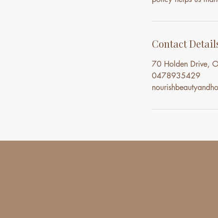
Contact Detail
70 Holden Drive, O
0478935429
nourishbeautyand