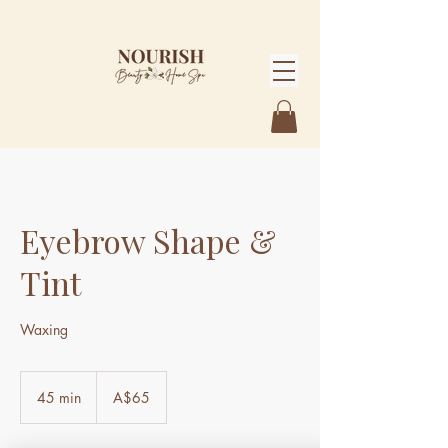
Eyebrow Shape &
Tint
Waxing
65
Australian
45 min
4
A$65
dollars
5
m