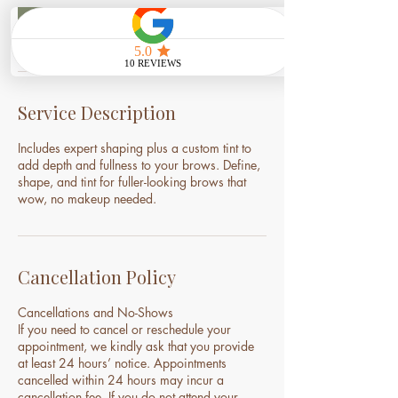
i
n
Book Now
Service Description
Includes expert shaping plus a custom tint to
add depth and fullness to your brows. Define,
shape, and tint for fuller-looking brows that
wow, no makeup needed.
Cancellation Policy
Cancellations and No-Shows
If you need to cancel or reschedule your
appointment, we kindly ask that you provide
at least 24 hours’ notice. Appointments
cancelled within 24 hours may incur a
cancellation fee. If you do not attend your