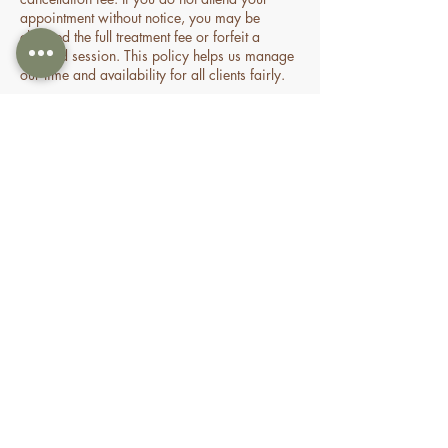
appointment without notice, you may be
charged the full treatment fee or forfeit a
prepaid session. This policy helps us manage
our time and availability for all clients fairly.
Contact Details
70 Holden Drive, Oran Park NSW, Australia
0478935429
nourishbeautyandhomespa@gmail.com
About
Shop
FAQ
Book Online
Special Offers & Packages
Contact Us