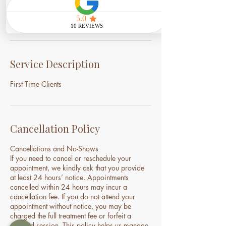
Book Now
Service Description
First Time Clients
Cancellation Policy
Cancellations and No-Shows
If you need to cancel or reschedule your
appointment, we kindly ask that you provide
at least 24 hours’ notice. Appointments
cancelled within 24 hours may incur a
cancellation fee. If you do not attend your
appointment without notice, you may be
charged the full treatment fee or forfeit a
prepaid session. This policy helps us manage