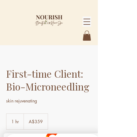
First-time Client:
Bio-Microneedling
skin rejuvenating
359
Australian
1 hr
1
A$359
dollars
h