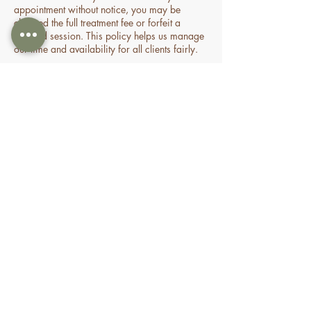
appointment without notice, you may be
charged the full treatment fee or forfeit a
prepaid session. This policy helps us manage
our time and availability for all clients fairly.
Contact Details
70 Holden Drive, Oran Park NSW, Australia
0478935429
nourishbeautyandhomespa@gmail.com
About
Shop
FAQ
Book Online
Special Offers & Packages
Contact Us