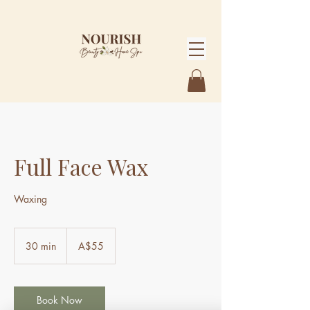
Full Face Wax
Waxing
55
Australian
30 min
3
A$55
dollars
0
m
i
n
Book Now