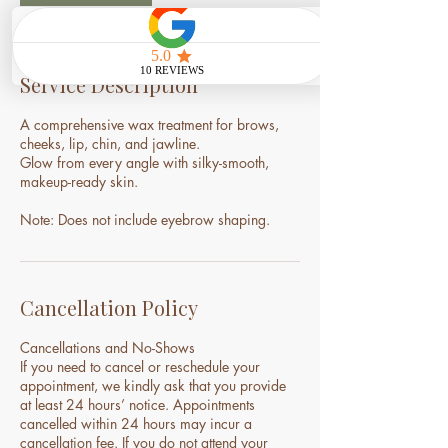
Service Description
A comprehensive wax treatment for brows,
cheeks, lip, chin, and jawline.
Glow from every angle with silky-smooth,
makeup-ready skin.
Note: Does not include eyebrow shaping.
Cancellation Policy
Cancellations and No-Shows
If you need to cancel or reschedule your
appointment, we kindly ask that you provide
at least 24 hours’ notice. Appointments
cancelled within 24 hours may incur a
cancellation fee. If you do not attend your