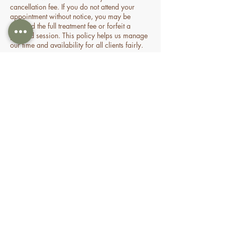
cancellation fee. If you do not attend your
appointment without notice, you may be
charged the full treatment fee or forfeit a
prepaid session. This policy helps us manage
our time and availability for all clients fairly.
Contact Details
70 Holden Drive, Oran Park NSW, Australia
0478935429
nourishbeautyandhomespa@gmail.com
About
Shop
FAQ