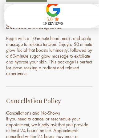
Service Description
Begin with a 10-minute head, neck, and scalp
massage to release tension. Enjoy a 50-minute
glow facial that boosts luminosity, followed by
a 60-minute sugar glow massage to exfoliate
and hydrate your skin. This package is perfect
for those seeking a radiant and relaxed
experience.
Cancellation Policy
Cancellations and No-Shows
If you need to cancel or reschedule your
appointment, we kindly ask that you provide
at least 24 hours’ notice. Appointments
cancelled within 24 hours may incur a