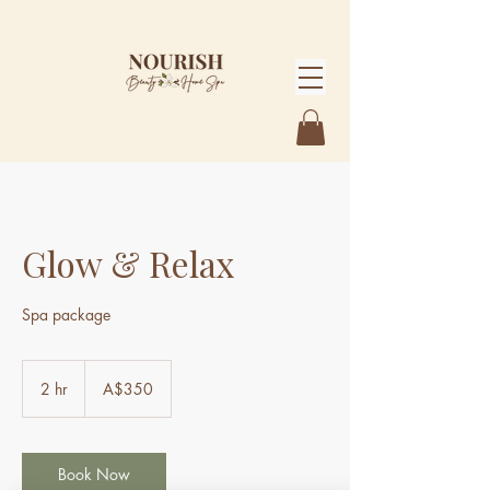
Glow & Relax
Spa package
350
Australian
2 hr
2
A$350
dollars
h
r
Book Now