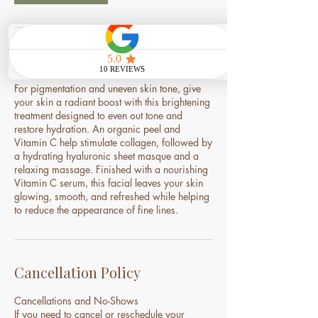
Service Description
For pigmentation and uneven skin tone, give
your skin a radiant boost with this brightening
treatment designed to even out tone and
restore hydration. An organic peel and
Vitamin C help stimulate collagen, followed by
a hydrating hyaluronic sheet masque and a
relaxing massage. Finished with a nourishing
Vitamin C serum, this facial leaves your skin
glowing, smooth, and refreshed while helping
to reduce the appearance of fine lines.
Cancellation Policy
Cancellations and No-Shows
If you need to cancel or reschedule your