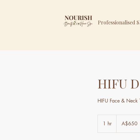
Professionalised 
HIFU D
HIFU Face & Neck 
650
Australian
1 hr
1
A$650
dollars
h