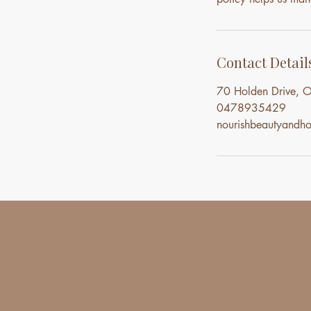
Contact Detail
70 Holden Drive, O
0478935429
nourishbeautyand