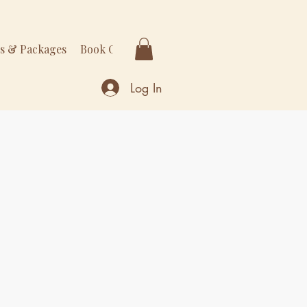
rs & Packages
Book Online
More
Log In