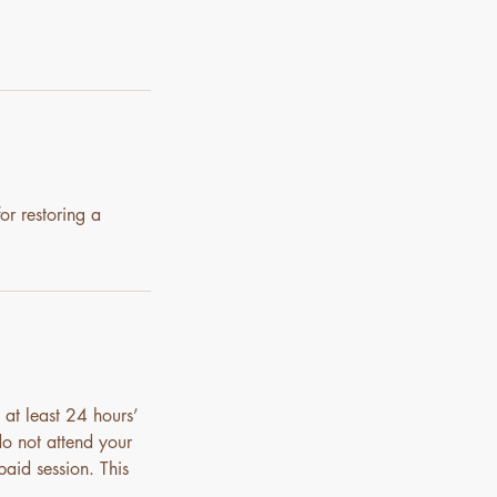
or restoring a
 at least 24 hours’
do not attend your
paid session. This