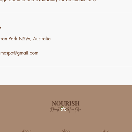
s
ran Park NSW, Australia
homespa@gmail.com
About
Shop
FAQ