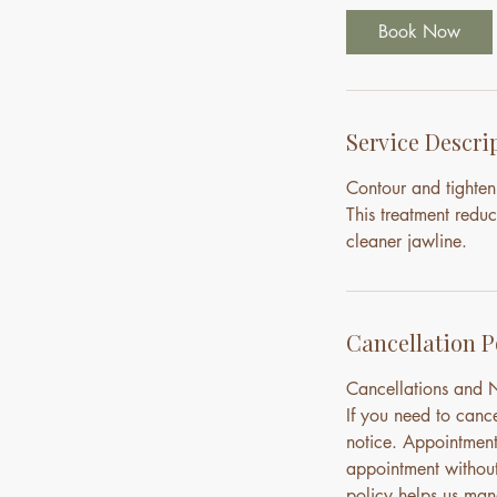
Book Now
Service Descri
Contour and tighten
This treatment reduc
cleaner jawline.
Cancellation P
Cancellations and
If you need to canc
notice. Appointment
appointment without 
policy helps us mana