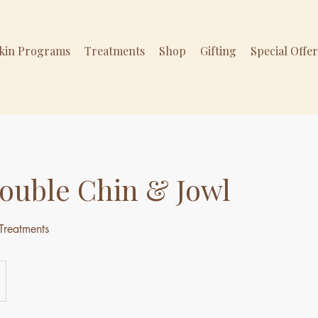
Skin Programs
Treatments
Shop
Gifting
Special Offe
ouble Chin & Jowl
Treatments