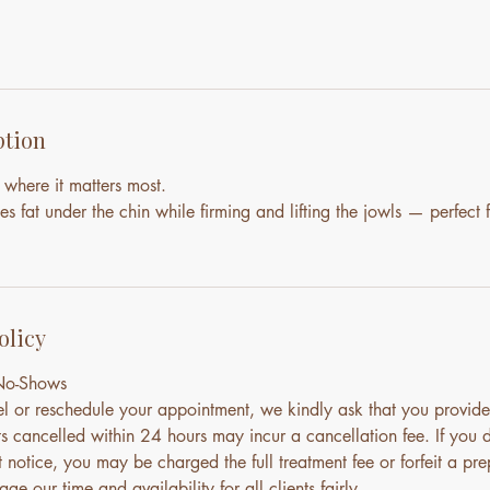
ption
 where it matters most.
es fat under the chin while firming and lifting the jowls — perfect f
olicy
 No-Shows
el or reschedule your appointment, we kindly ask that you provide
s cancelled within 24 hours may incur a cancellation fee. If you 
notice, you may be charged the full treatment fee or forfeit a pre
ge our time and availability for all clients fairly.