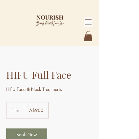
HIFU Full Face
HIFU Face & Neck Treatments
900
Australian
1 hr
1
A$900
dollars
h
Book Now