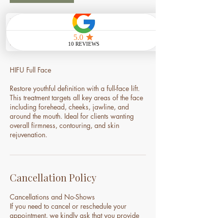
Service Description
HIFU Full Face
Restore youthful definition with a full-face lift.
This treatment targets all key areas of the face
including forehead, cheeks, jawline, and
around the mouth. Ideal for clients wanting
overall firmness, contouring, and skin
rejuvenation.
Cancellation Policy
Cancellations and No-Shows
If you need to cancel or reschedule your
appointment, we kindly ask that you provide