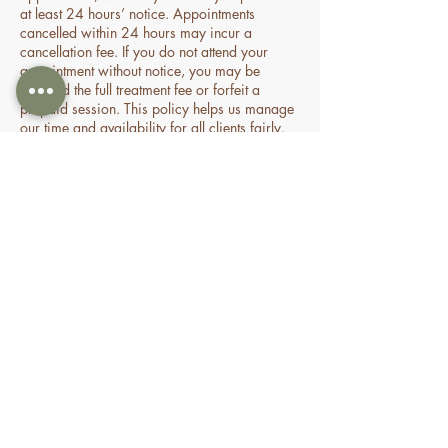
at least 24 hours’ notice. Appointments
cancelled within 24 hours may incur a
cancellation fee. If you do not attend your
appointment without notice, you may be
charged the full treatment fee or forfeit a
prepaid session. This policy helps us manage
our time and availability for all clients fairly.
Contact Details
70 Holden Drive, Oran Park NSW, Australia
0478935429
nourishbeautyandhomespa@gmail.com