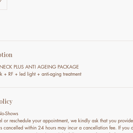
7
ption
& NECK PLUS ANTI AGEING PACKAGE
+ RF + led light + anti-aging treatment
olicy
 No-Shows
el or reschedule your appointment, we kindly ask that you provide
s cancelled within 24 hours may incur a cancellation fee. If you 