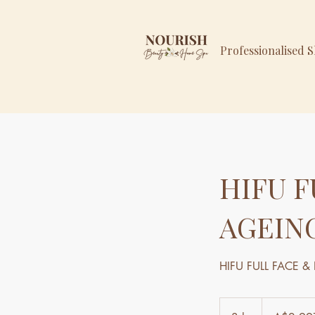
Professionalised 
HIFU F
AGEIN
HIFU FULL FACE 
2,997
Australian