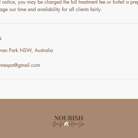
notice, you may be charged the full treatment fee or forfeit a pre
ge our time and availability for all clients fairly.
s
ran Park NSW, Australia
homespa@gmail.com