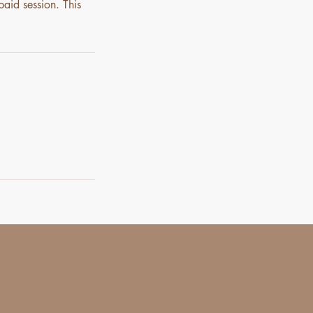
paid session. This