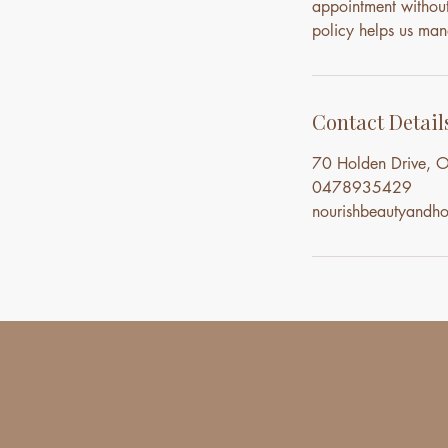
appointment without 
policy helps us mana
Contact Detail
70 Holden Drive, O
0478935429
nourishbeautyand