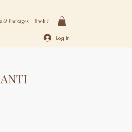
rs & Packages
Book Online
More
Log In
 ANTI