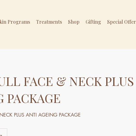
Skin Programs
Treatments
Shop
Gifting
Special Offe
ULL FACE & NECK PLUS
G PACKAGE
& NECK PLUS ANTI AGEING PACKAGE