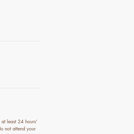
 at least 24 hours’
do not attend your