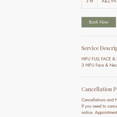
3 hr
3
A$2,99
dollars
h
r
Book Now
Service Descri
HIFU FULL FACE 
3 HIFU Face & Neck 
Cancellation P
Cancellations and
If you need to canc
notice. Appointment