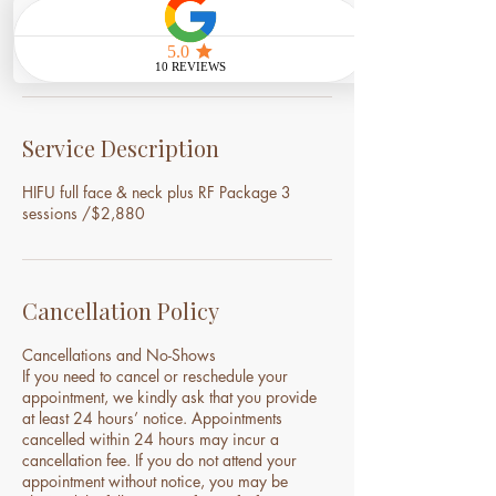
3
0
Book Now
m
i
n
Service Description
HIFU full face & neck plus RF Package 3
sessions /$2,880
Cancellation Policy
Cancellations and No-Shows
If you need to cancel or reschedule your
appointment, we kindly ask that you provide
at least 24 hours’ notice. Appointments
cancelled within 24 hours may incur a
cancellation fee. If you do not attend your
appointment without notice, you may be