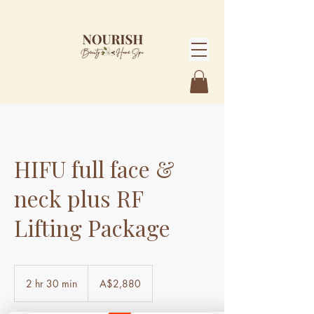
HIFU full face &
neck plus RF
Lifting Package
2,880
Australian
2 hr 30 min
2
A$2,880
dollars
h
r