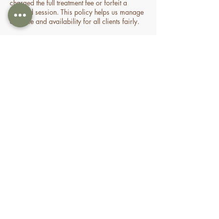
charged the full treatment fee or forfeit a
prepaid session. This policy helps us manage
our time and availability for all clients fairly.
Contact Details
70 Holden Drive, Oran Park NSW, Australia
0478935429
nourishbeautyandhomespa@gmail.com
About
Shop
FAQ
Book Online
Special Offers & Packages
Contact Us
Gifting
Treatments
Terms of Service