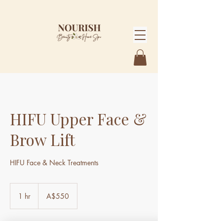
HIFU Upper Face &
Brow Lift
HIFU Face & Neck Treatments
550
Australian
1 hr
1
A$550
dollars
h