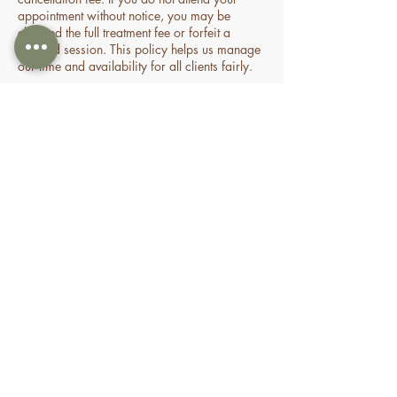
appointment without notice, you may be
charged the full treatment fee or forfeit a
prepaid session. This policy helps us manage
our time and availability for all clients fairly.
Contact Details
70 Holden Drive, Oran Park NSW, Australia
0478935429
nourishbeautyandhomespa@gmail.com
About
Shop
FAQ
Book Online
Special Offers & Packages
Contact Us