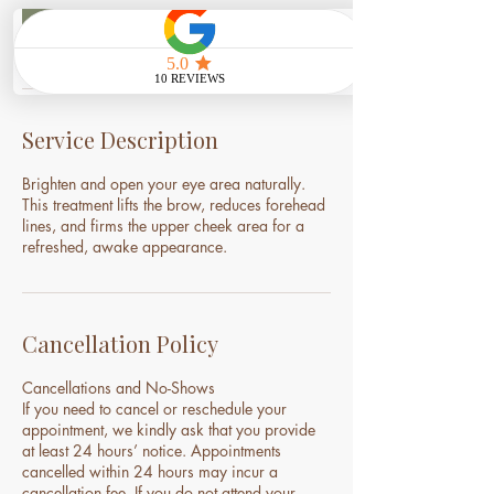
Book Now
Service Description
Brighten and open your eye area naturally.
This treatment lifts the brow, reduces forehead
lines, and firms the upper cheek area for a
refreshed, awake appearance.
Cancellation Policy
Cancellations and No-Shows
If you need to cancel or reschedule your
appointment, we kindly ask that you provide
at least 24 hours’ notice. Appointments
cancelled within 24 hours may incur a
cancellation fee. If you do not attend your