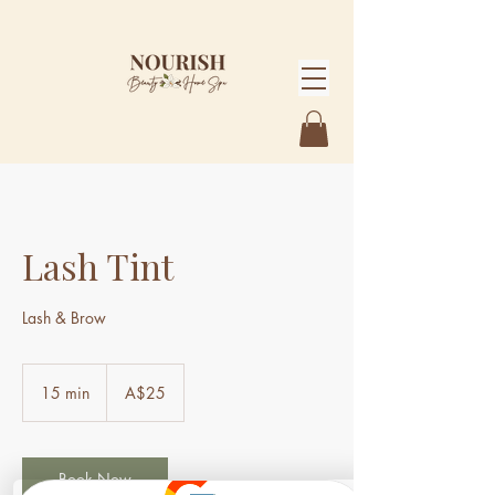
Lash Tint
Lash & Brow
25
Australian
15 min
1
A$25
dollars
5
m
i
n
Book Now