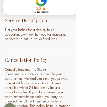
Service Description
Tint your lashes for a darker, fuller
appearance without the need for mascara,
perfect for a natural yet defined look.
Cancellation Policy
Cancellations and No-Shows
If you need to cancel or reschedule your
appointment, we kindly ask that you provide
at least 24 hours’ notice. Appointments
cancelled within 24 hours may incur a
cancellation fee. If you do not attend your
appointment without notice, you may be
charged the full treatment fee or forfeit a
prepaid session. This policy helps us manage