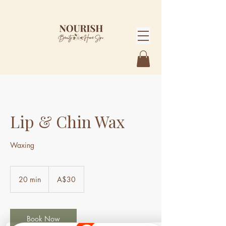
Lip & Chin Wax
Waxing
30
Australian
20 min
2
A$30
dollars
0
m
i
n
Book Now