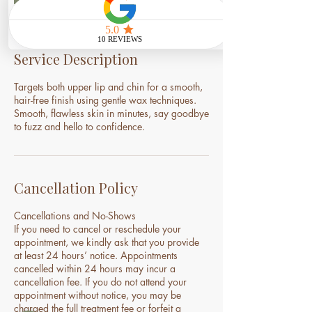
Service Description
Targets both upper lip and chin for a smooth,
hair-free finish using gentle wax techniques.
Smooth, flawless skin in minutes, say goodbye
to fuzz and hello to confidence.
Cancellation Policy
Cancellations and No-Shows
If you need to cancel or reschedule your
appointment, we kindly ask that you provide
at least 24 hours’ notice. Appointments
cancelled within 24 hours may incur a
cancellation fee. If you do not attend your
appointment without notice, you may be
charged the full treatment fee or forfeit a