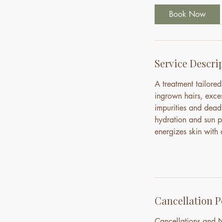
i
Book Now
n
Service Descri
A treatment tailore
ingrown hairs, exce
impurities and dead 
hydration and sun pr
energizes skin with a
Cancellation P
Cancellations and