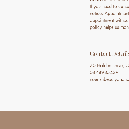
If you need to canc
notice. Appointment
appointment without 
policy helps us mana
Contact Detail
70 Holden Drive, O
0478935429
nourishbeautyand