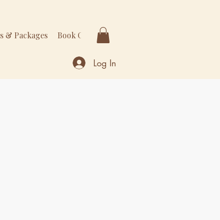
rs & Packages
Book Online
More
Log In