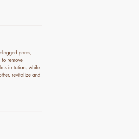
 clogged pores,
d to remove
ms irritation, while
ther, revitalize and