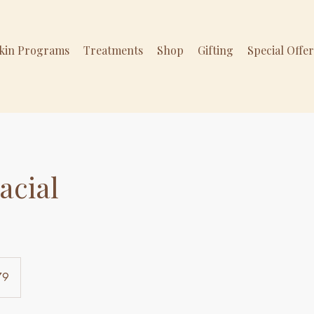
Skin Programs
Treatments
Shop
Gifting
Special Offe
acial
79