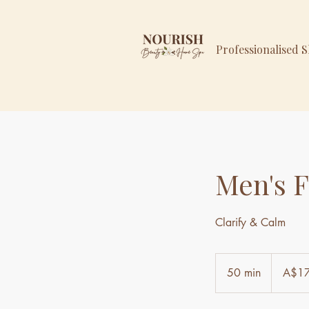
Professionalised 
Men's F
Clarify & Calm
179
Australian
50 min
5
A$1
dollars
0
m