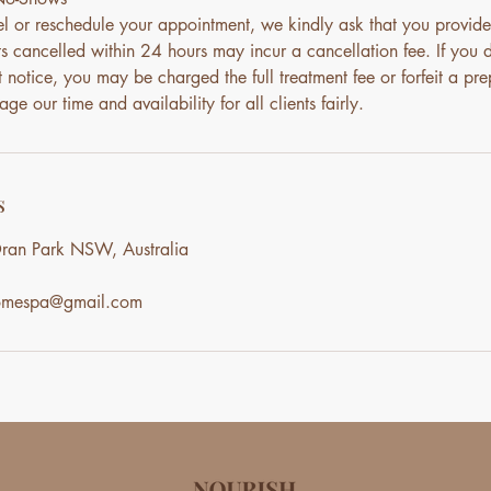
el or reschedule your appointment, we kindly ask that you provide
s cancelled within 24 hours may incur a cancellation fee. If you 
notice, you may be charged the full treatment fee or forfeit a pre
ge our time and availability for all clients fairly.
s
ran Park NSW, Australia
homespa@gmail.com