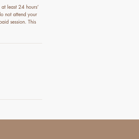
 at least 24 hours’
do not attend your
paid session. This