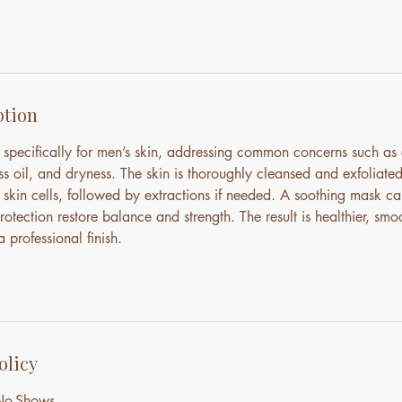
ption
d specifically for men’s skin, addressing common concerns such as
ss oil, and dryness. The skin is thoroughly cleansed and exfoliate
skin cells, followed by extractions if needed. A soothing mask cal
otection restore balance and strength. The result is healthier, smoo
 professional finish.
olicy
 No-Shows