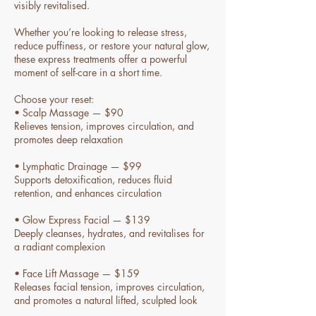
visibly revitalised.
Whether you’re looking to release stress,
reduce puffiness, or restore your natural glow,
these express treatments offer a powerful
moment of self-care in a short time.
Choose your reset:
• Scalp Massage — $90
Relieves tension, improves circulation, and
promotes deep relaxation
• Lymphatic Drainage — $99
Supports detoxification, reduces fluid
retention, and enhances circulation
• Glow Express Facial — $139
Deeply cleanses, hydrates, and revitalises for
a radiant complexion
• Face Lift Massage — $159
Releases facial tension, improves circulation,