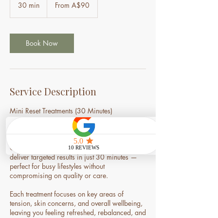
90
30 min
3
From A$90
Australian
dollars
0
m
i
n
Book Now
Service Description
Mini Reset Treatments (30 Minutes)
Short on time, but in need of a reset?
Our Mini Reset Treatments are designed to
deliver targeted results in just 30 minutes —
perfect for busy lifestyles without
compromising on quality or care.
Each treatment focuses on key areas of
tension, skin concerns, and overall wellbeing,
leaving you feeling refreshed, rebalanced, and