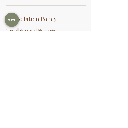
Cancellation Policy
Cancellations and No-Shows
If you need to cancel or reschedule your
appointment, we kindly ask that you provide
at least 24 hours’ notice. Appointments
cancelled within 24 hours may incur a
cancellation fee. If you do not attend your
appointment without notice, you may be
charged the full treatment fee or forfeit a
prepaid session. This policy helps us manage
our time and availability for all clients fairly.
Contact Details
70 Holden Drive, Oran Park NSW, Australia
0478935429
nourishbeautyandhomespa@gmail.com