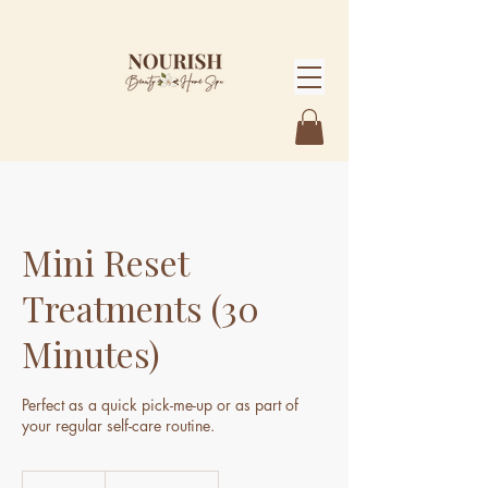
Mini Reset
Treatments (30
Minutes)
Perfect as a quick pick-me-up or as part of
From