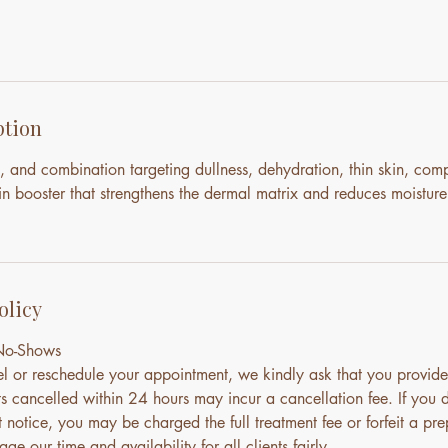
ption
, and combination targeting dullness, dehydration, thin skin, com
n booster that strengthens the dermal matrix and reduces moisture
olicy
 No-Shows
el or reschedule your appointment, we kindly ask that you provide
s cancelled within 24 hours may incur a cancellation fee. If you 
notice, you may be charged the full treatment fee or forfeit a pre
ge our time and availability for all clients fairly.