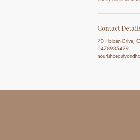
Contact Detail
70 Holden Drive, O
0478935429
nourishbeautyand