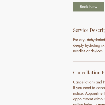
Book Now
Service Descri
For dry, dehydrated
deeply hydrating ski
needles or devices.
Cancellation P
Cancellations and
If you need to canc
notice. Appointment
appointment without 
policy helps us mana