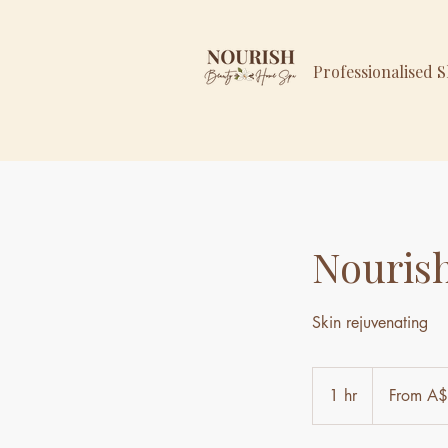
Professionalised 
Nouris
Skin rejuvenating
From
359
1 hr
1
From A
Australian
dollars
h