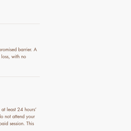
promised barrier. A
 loss, with no
 at least 24 hours’
do not attend your
paid session. This