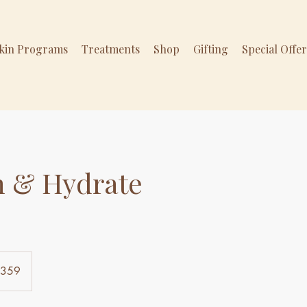
Skin Programs
Treatments
Shop
Gifting
Special Offe
h & Hydrate
$359