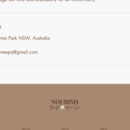
s
ran Park NSW, Australia
homespa@gmail.com
About
Shop
FAQ