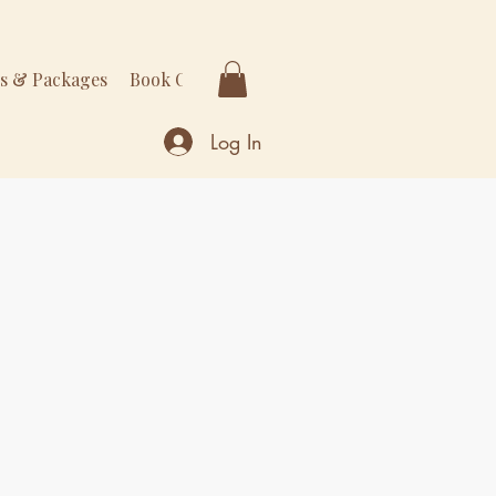
rs & Packages
Book Online
More
Log In