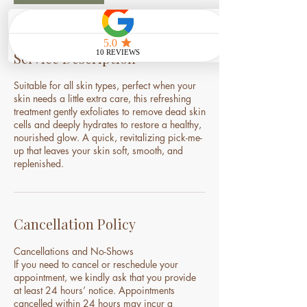
Service Description
Suitable for all skin types, perfect when your
skin needs a little extra care, this refreshing
treatment gently exfoliates to remove dead skin
cells and deeply hydrates to restore a healthy,
nourished glow. A quick, revitalizing pick-me-
up that leaves your skin soft, smooth, and
replenished.
Cancellation Policy
Cancellations and No-Shows
If you need to cancel or reschedule your
appointment, we kindly ask that you provide
at least 24 hours’ notice. Appointments
cancelled within 24 hours may incur a