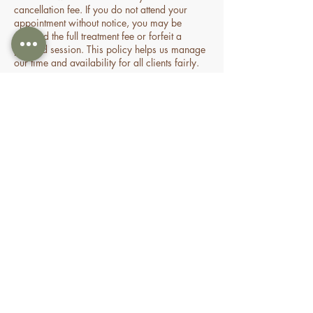
cancellation fee. If you do not attend your
appointment without notice, you may be
charged the full treatment fee or forfeit a
prepaid session. This policy helps us manage
our time and availability for all clients fairly.
Contact Details
70 Holden Drive, Oran Park NSW, Australia
0478935429
nourishbeautyandhomespa@gmail.com
About
Shop
FAQ