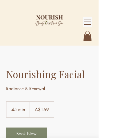
Nourishing Facial
Radiance & Renewal
169
Australian
45 min
4
A$169
dollars
5
m
i
n
Book Now