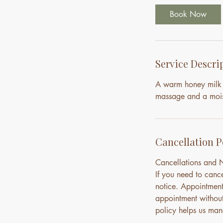
i
Book Now
n
Service Descri
A warm honey milk 
massage and a moist
Cancellation P
Cancellations and
If you need to canc
notice. Appointment
appointment without 
policy helps us mana