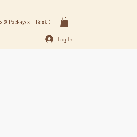
rs & Packages
Book Online
More
Log In