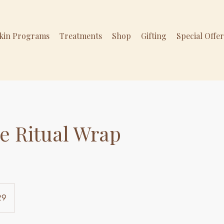
Skin Programs
Treatments
Shop
Gifting
Special Offe
e Ritual Wrap
29