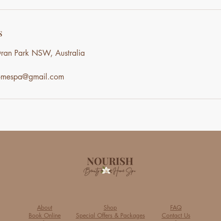
s
ran Park NSW, Australia
homespa@gmail.com
About
Shop
FAQ
Book Online
Special Offers & Packages
Contact Us