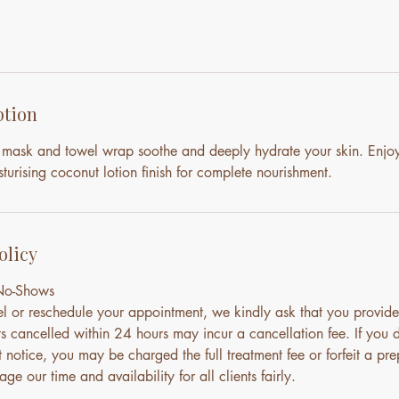
ption
mask and towel wrap soothe and deeply hydrate your skin. Enjo
urising coconut lotion finish for complete nourishment.
olicy
 No-Shows
el or reschedule your appointment, we kindly ask that you provide
s cancelled within 24 hours may incur a cancellation fee. If you 
notice, you may be charged the full treatment fee or forfeit a pre
ge our time and availability for all clients fairly.