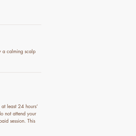
y a calming scalp
 at least 24 hours’
do not attend your
paid session. This