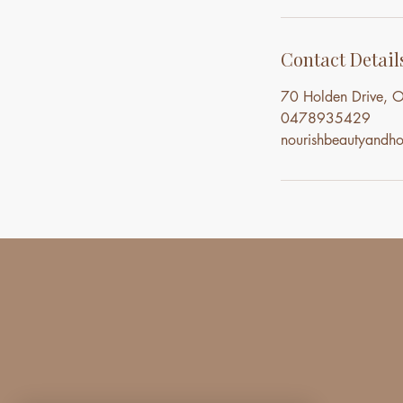
Contact Detail
70 Holden Drive, O
0478935429
nourishbeautyand