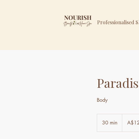
Professionalised 
Paradis
Body
129
Australian
30 min
3
A$1
dollars
0
m