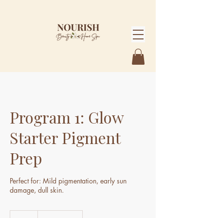
Program 1: Glow
Starter Pigment
Prep
Perfect for: Mild pigmentation, early sun
damage, dull skin.
1,585