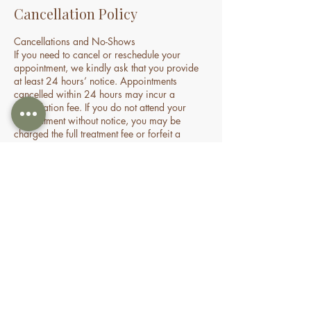
Cancellation Policy
Cancellations and No-Shows
If you need to cancel or reschedule your
appointment, we kindly ask that you provide
at least 24 hours’ notice. Appointments
cancelled within 24 hours may incur a
cancellation fee. If you do not attend your
appointment without notice, you may be
charged the full treatment fee or forfeit a
prepaid session. This policy helps us manage
our time and availability for all clients fairly.
Contact Details
70 Holden Drive, Oran Park NSW, Australia
0478935429
nourishbeautyandhomespa@gmail.com