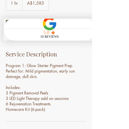
Australian
1 hr
1
A$1,585
dollars
h
Book Now
Service Description
Program 1: Glow Starter Pigment Prep
Perfect for: Mild pigmentation, early sun
damage, dull skin.
Includes:
3 Pigment Removal Peels
3 LED Light Therapy add on sessions
6 Rejuvenation Treatments
Homecare Kit (6-pack)