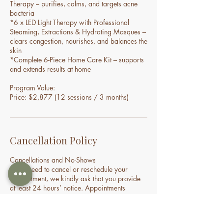
Therapy – purifies, calms, and targets acne
bacteria
*6 x LED Light Therapy with Professional
Steaming, Extractions & Hydrating Masques –
clears congestion, nourishes, and balances the
skin
*Complete 6-Piece Home Care Kit – supports
and extends results at home
Program Value:
Price: $2,877 (12 sessions / 3 months)
Cancellation Policy
Cancellations and No-Shows
If you need to cancel or reschedule your
appointment, we kindly ask that you provide
at least 24 hours’ notice. Appointments
cancelled within 24 hours may incur a
cancellation fee. If you do not attend your
appointment without notice, you may be