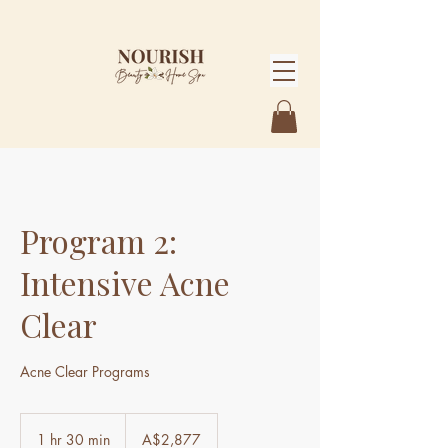
Program 2:
Intensive Acne
Clear
Acne Clear Programs
2,877
Australian
1 hr 30 min
1
A$2,877
dollars