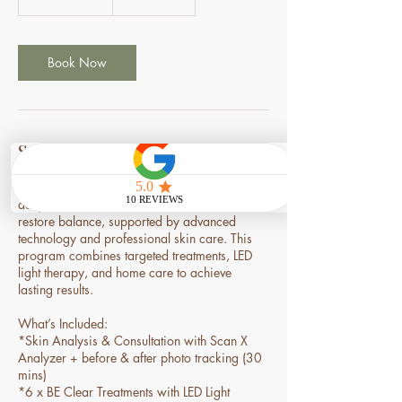
h
3
0
m
Book Now
i
n
Service Description
A powerful 3-month program designed to
deeply clear acne, calm inflammation, and
restore balance, supported by advanced
technology and professional skin care. This
program combines targeted treatments, LED
light therapy, and home care to achieve
lasting results.
What’s Included:
*Skin Analysis & Consultation with Scan X
Analyzer + before & after photo tracking (30
mins)
*6 x BE Clear Treatments with LED Light