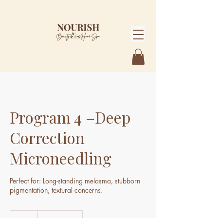
Program 4 –Deep
Correction
Microneedling
Perfect for: Long-standing melasma, stubborn
pigmentation, textural concerns.
3,475