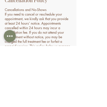
Cancellation Policy
Cancellations and No-Shows
If you need to cancel or reschedule your
appointment, we kindly ask that you provide
at least 24 hours’ notice. Appointments
cancelled within 24 hours may incur a
cancellation fee. If you do not attend your
appointment without notice, you may be
charged the full treatment fee or forfeit a
prepaid session. This policy helps us manage
our time and availability for all clients fairly.
Contact Details
70 Holden Drive, Oran Park NSW, Australia
0478935429
nourishbeautyandhomespa@gmail.com