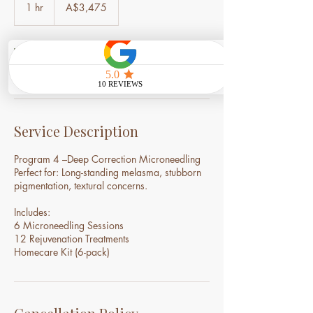
Australian
1 hr
1
A$3,475
dollars
h
Book Now
Service Description
Program 4 –Deep Correction Microneedling
Perfect for: Long-standing melasma, stubborn
pigmentation, textural concerns.
Includes:
6 Microneedling Sessions
12 Rejuvenation Treatments
Homecare Kit (6-pack)